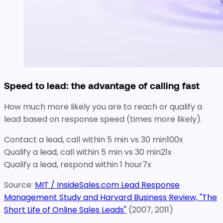
Speed to lead: the advantage of calling fast
How much more likely you are to reach or qualify a
lead based on response speed (times more likely).
Contact a lead, call within 5 min vs 30 min
100
x
Qualify a lead, call within 5 min vs 30 min
21
x
Qualify a lead, respond within 1 hour
7
x
Source:
MIT / InsideSales.com Lead Response
Management Study and Harvard Business Review, "The
Short Life of Online Sales Leads"
(2007, 2011)