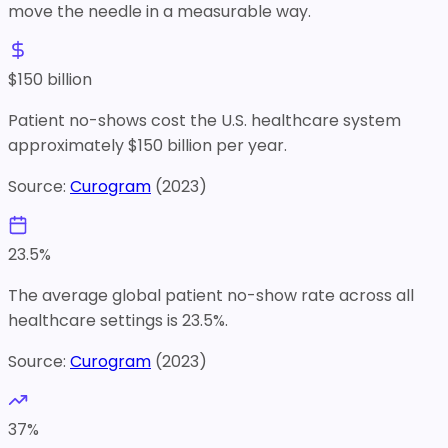
move the needle in a measurable way.
$
150
billion
Patient no-shows cost the U.S. healthcare system
approximately $150 billion per year.
Source:
Curogram
(
2023
)
23.5
%
The average global patient no-show rate across all
healthcare settings is 23.5%.
Source:
Curogram
(
2023
)
37
%