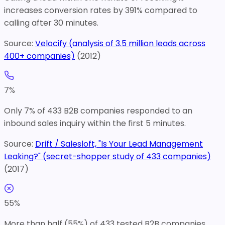
increases conversion rates by 391% compared to
calling after 30 minutes.
Source:
Velocify (analysis of 3.5 million leads across
400+ companies)
(
2012
)
7
%
Only 7% of 433 B2B companies responded to an
inbound sales inquiry within the first 5 minutes.
Source:
Drift / Salesloft, "Is Your Lead Management
Leaking?" (secret-shopper study of 433 companies)
(
2017
)
55
%
More than half (55%) of 433 tested B2B companies