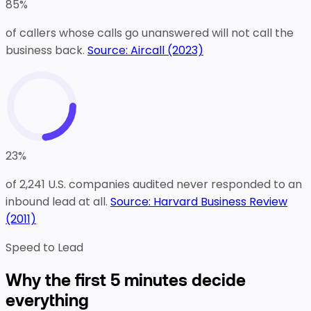
85
%
of callers whose calls go unanswered will not call the
business back.
Source:
Aircall (2023)
23
%
of 2,241 U.S. companies audited never responded to an
inbound lead at all.
Source:
Harvard Business Review
(2011)
Speed to Lead
Why the first 5 minutes decide
everything