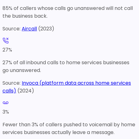
85% of callers whose calls go unanswered will not call
the business back.
Source:
Aircall
(
2023
)
27
%
27% of all inbound calls to home services businesses
go unanswered.
Source:
Invoca (platform data across home services
calls)
(
2024
)
3
%
Fewer than 3% of callers pushed to voicemail by home
services businesses actually leave a message.