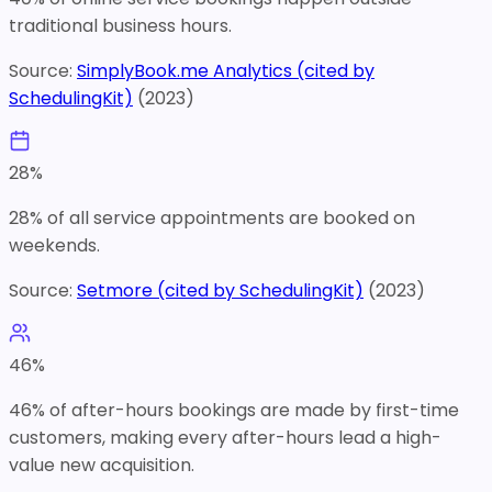
traditional business hours.
Source:
SimplyBook.me Analytics (cited by
SchedulingKit)
(
2023
)
28
%
28% of all service appointments are booked on
weekends.
Source:
Setmore (cited by SchedulingKit)
(
2023
)
46
%
46% of after-hours bookings are made by first-time
customers, making every after-hours lead a high-
value new acquisition.