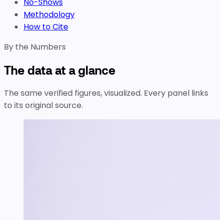
No-Shows
Methodology
How to Cite
By the Numbers
The data at a glance
The same verified figures, visualized. Every panel links
to its original source.