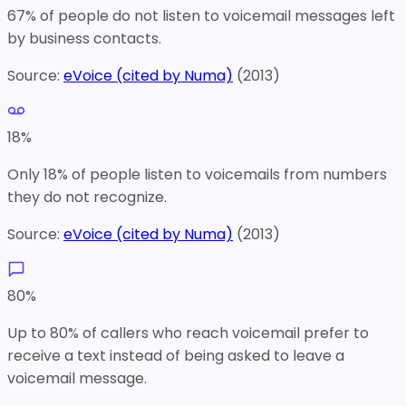
67% of people do not listen to voicemail messages left
by business contacts.
Source:
eVoice (cited by Numa)
(
2013
)
18
%
Only 18% of people listen to voicemails from numbers
they do not recognize.
Source:
eVoice (cited by Numa)
(
2013
)
80
%
Up to 80% of callers who reach voicemail prefer to
receive a text instead of being asked to leave a
voicemail message.