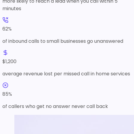
more likely to reach a lead when you call within 5
minutes
62
%
of inbound calls to small businesses go unanswered
$
1,200
average revenue lost per missed call in home services
85
%
of callers who get no answer never call back