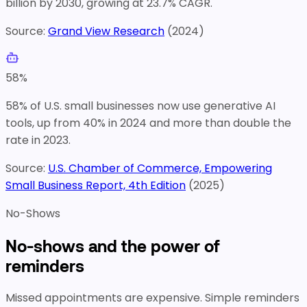
billion by 2030, growing at 23.7% CAGR.
Source:
Grand View Research
(
2024
)
58
%
58% of U.S. small businesses now use generative AI
tools, up from 40% in 2024 and more than double the
rate in 2023.
Source:
U.S. Chamber of Commerce, Empowering
Small Business Report, 4th Edition
(
2025
)
No-Shows
No-shows and the power of
reminders
Missed appointments are expensive. Simple reminders