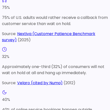
75
%
75% of U.S. adults would rather receive a callback from
customer service than wait on hold.
Source:
Nextiva (Customer Patience Benchmark
survey)
(
2025
)
32
%
Approximately one-third (32%) of consumers will not
wait on hold at all and hang up immediately.
Source:
Velaro (cited by Numa)
(
2012
)
40
%
40% of online service bookings happen outside