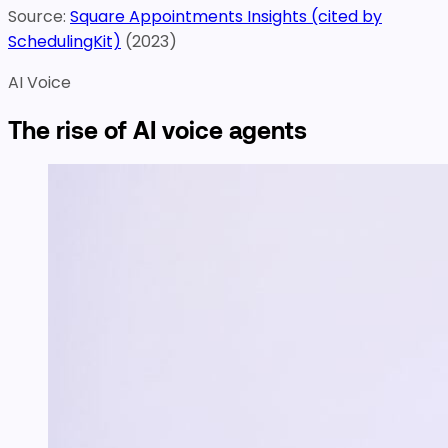
Source:
Square Appointments Insights (cited by
SchedulingKit)
(
2023
)
AI Voice
The rise of AI voice agents