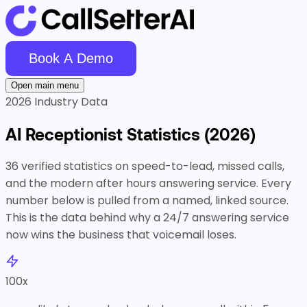
Book A Demo
Open main menu
2026 Industry Data
AI Receptionist
Statistics
(2026)
36 verified statistics on speed-to-lead, missed calls,
and the modern after hours answering service. Every
number below is pulled from a named, linked source.
This is the data behind why a 24/7 answering service
now wins the business that voicemail loses.
100
x