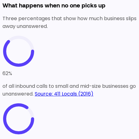
What happens when no one picks up
Three percentages that show how much business slips
away unanswered.
62
%
of all inbound calls to small and mid-size businesses go
unanswered.
Source:
411 Locals (2016)