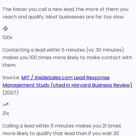
The faster you call a new lead, the more of them you
reach and qualify. Most businesses are far too slow.
100
x
Contacting a lead within 5 minutes (vs. 30 minutes)
makes you 100 times more likely to make contact with
them.
Source:
MIT / InsideSales.com Lead Response
Management Study (cited in Harvard Business Review)
(
2007
)
21
x
Calling a lead within 5 minutes makes you 21 times
more likely to qualify that lead than if you wait 30