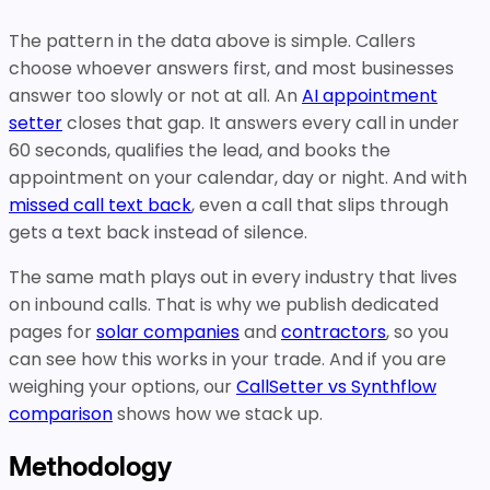
The pattern in the data above is simple. Callers
choose whoever answers first, and most businesses
answer too slowly or not at all. An
AI appointment
setter
closes that gap. It answers every call in under
60 seconds, qualifies the lead, and books the
appointment on your calendar, day or night. And with
missed call text back
, even a call that slips through
gets a text back instead of silence.
The same math plays out in every industry that lives
on inbound calls. That is why we publish dedicated
pages for
solar companies
and
contractors
, so you
can see how this works in your trade. And if you are
weighing your options, our
CallSetter vs Synthflow
comparison
shows how we stack up.
Methodology