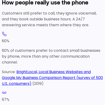
How people really use the phone
Customers still prefer to call, they ignore voicemail,
and they book outside business hours. A 24/7
answering service meets them where they are.
60
%
60% of customers prefer to contact small businesses
by phone, more than any other communication
channel.
Source:
BrightLocal, Local Business Websites and
Google My Business Comparison Report (survey of 500
U.S. consumers)
(
2019
)
67
%