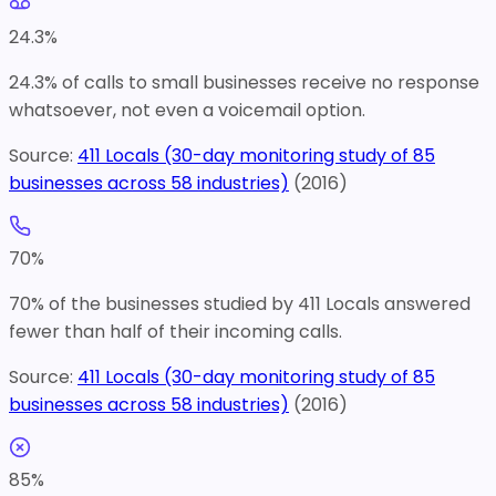
24.3
%
24.3% of calls to small businesses receive no response
whatsoever, not even a voicemail option.
Source:
411 Locals (30-day monitoring study of 85
businesses across 58 industries)
(
2016
)
70
%
70% of the businesses studied by 411 Locals answered
fewer than half of their incoming calls.
Source:
411 Locals (30-day monitoring study of 85
businesses across 58 industries)
(
2016
)
85
%