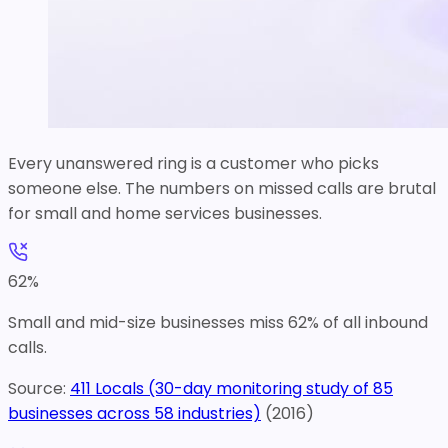
Every unanswered ring is a customer who picks
someone else. The numbers on missed calls are brutal
for small and home services businesses.
62
%
Small and mid-size businesses miss 62% of all inbound
calls.
Source:
411 Locals (30-day monitoring study of 85
businesses across 58 industries)
(
2016
)