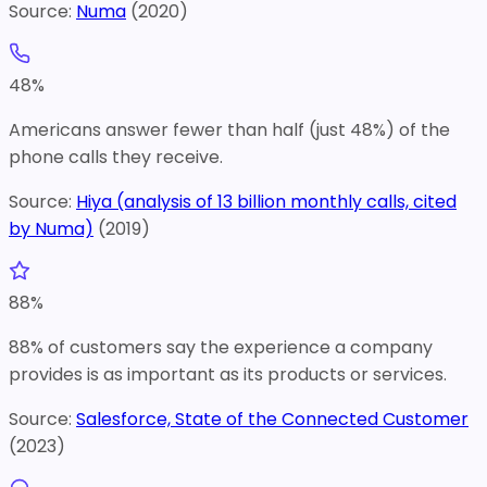
Source:
Numa
(
2020
)
48
%
Americans answer fewer than half (just 48%) of the
phone calls they receive.
Source:
Hiya (analysis of 13 billion monthly calls, cited
by Numa)
(
2019
)
88
%
88% of customers say the experience a company
provides is as important as its products or services.
Source:
Salesforce, State of the Connected Customer
(
2023
)