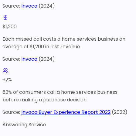
Source:
Invoca
(
2024
)
$
1,200
Each missed call costs a home services business an
average of $1,200 in lost revenue.
Source:
Invoca
(
2024
)
62
%
62% of consumers call a home services business
before making a purchase decision.
Source:
Invoca Buyer Experience Report 2022
(
2022
)
Answering Service