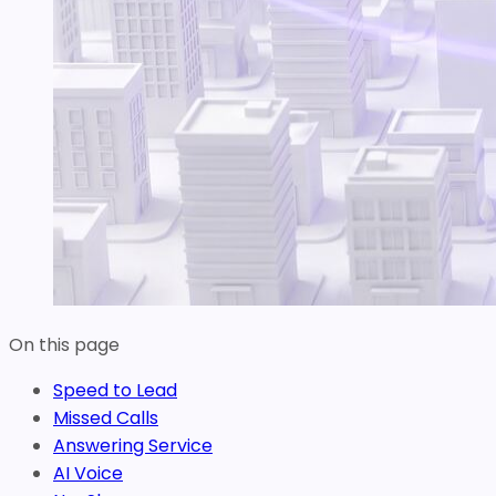
On this page
Speed to Lead
Missed Calls
Answering Service
AI Voice