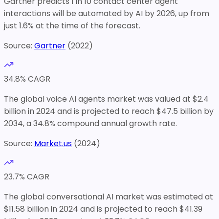
Gartner predicts 1 in 10 contact center agent
interactions will be automated by AI by 2026, up from
just 1.6% at the time of the forecast.
Source:
Gartner
(
2022
)
34.8
% CAGR
The global voice AI agents market was valued at $2.4
billion in 2024 and is projected to reach $47.5 billion by
2034, a 34.8% compound annual growth rate.
Source:
Market.us
(
2024
)
23.7
% CAGR
The global conversational AI market was estimated at
$11.58 billion in 2024 and is projected to reach $41.39