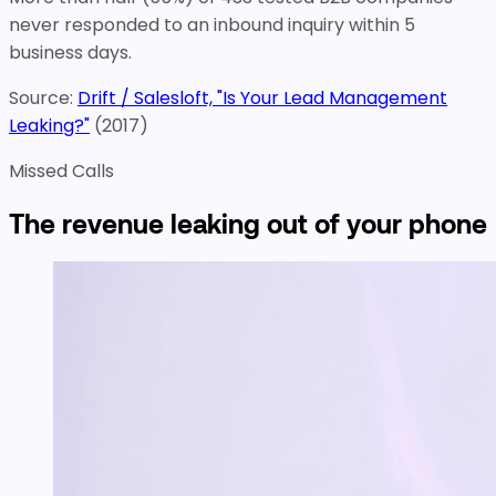
never responded to an inbound inquiry within 5
business days.
Source:
Drift / Salesloft, "Is Your Lead Management
Leaking?"
(
2017
)
Missed Calls
The revenue leaking out of your phone