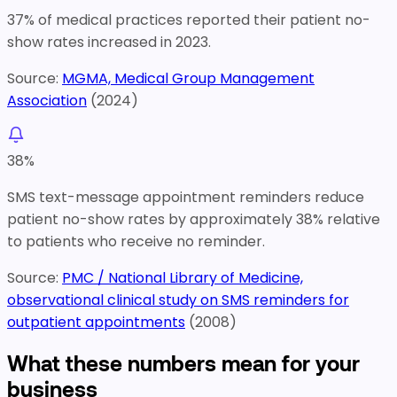
37% of medical practices reported their patient no-
show rates increased in 2023.
Source:
MGMA, Medical Group Management
Association
(
2024
)
38
%
SMS text-message appointment reminders reduce
patient no-show rates by approximately 38% relative
to patients who receive no reminder.
Source:
PMC / National Library of Medicine,
observational clinical study on SMS reminders for
outpatient appointments
(
2008
)
What these numbers mean for your
business