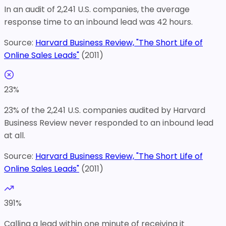
In an audit of 2,241 U.S. companies, the average
response time to an inbound lead was 42 hours.
Source:
Harvard Business Review, "The Short Life of
Online Sales Leads"
(
2011
)
23
%
23% of the 2,241 U.S. companies audited by Harvard
Business Review never responded to an inbound lead
at all.
Source:
Harvard Business Review, "The Short Life of
Online Sales Leads"
(
2011
)
391
%
Calling a lead within one minute of receiving it