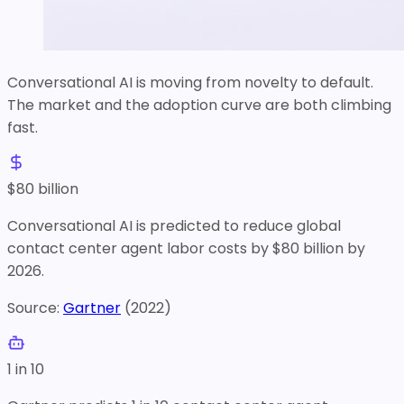
Conversational AI is moving from novelty to default.
The market and the adoption curve are both climbing
fast.
$
80
billion
Conversational AI is predicted to reduce global
contact center agent labor costs by $80 billion by
2026.
Source:
Gartner
(
2022
)
1 in 10