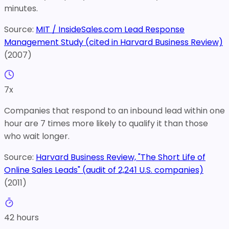
minutes.
Source:
MIT / InsideSales.com Lead Response
Management Study (cited in Harvard Business Review)
(
2007
)
7
x
Companies that respond to an inbound lead within one
hour are 7 times more likely to qualify it than those
who wait longer.
Source:
Harvard Business Review, "The Short Life of
Online Sales Leads" (audit of 2,241 U.S. companies)
(
2011
)
42
hours