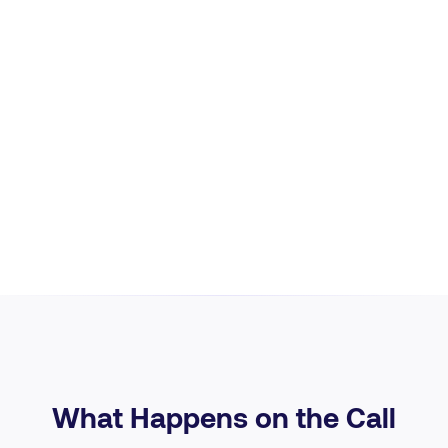
What Happens on the Call