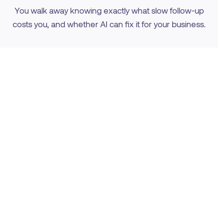
You walk away knowing exactly what slow follow-up
costs you, and whether AI can fix it for your business.
We Learn Your Business
How your leads come in, how fast they get called
now, and where they slip through the cracks.