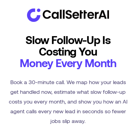
Slow Follow-Up Is
Costing You
Money Every Month
Book a 30-minute call. We map how your leads
get handled now, estimate what slow follow-up
costs you every month, and show you how an AI
agent calls every new lead in seconds so fewer
jobs slip away.