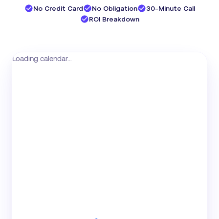
No Credit Card
No Obligation
30-Minute Call
ROI Breakdown