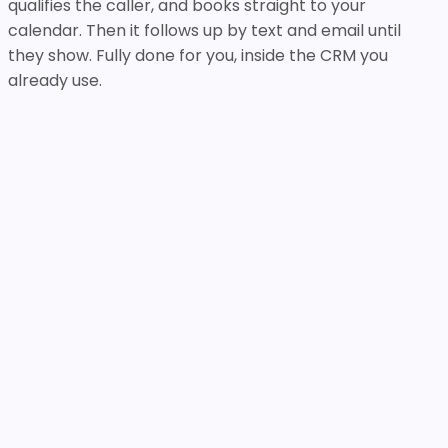
qualifies the caller, and books straight to your
calendar. Then it follows up by text and email until
they show. Fully done for you, inside the CRM you
already use.