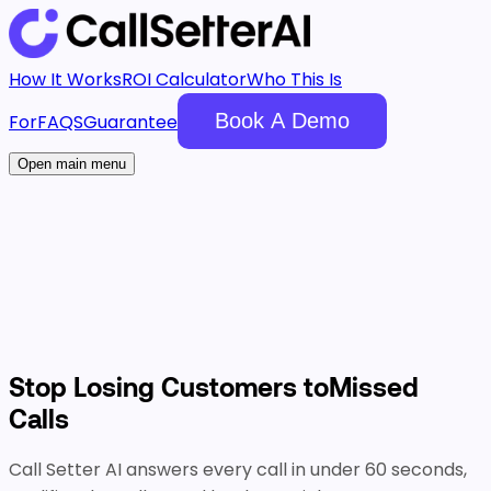
How It Works
ROI Calculator
Who This Is
Book A Demo
For
FAQS
Guarantee
Open main menu
Stop Losing Customers to
Missed
Calls
Call Setter AI answers every call in under 60 seconds,